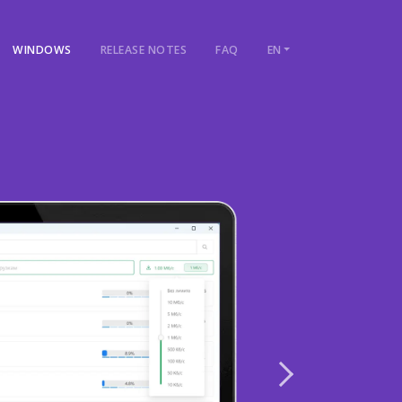
WINDOWS
RELEASE NOTES
FAQ
EN