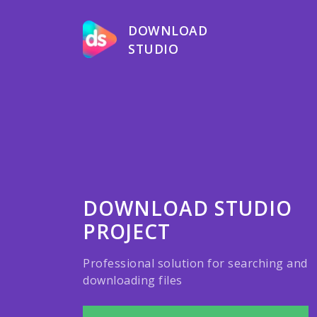
DOWNLOAD
STUDIO
DOWNLOAD STUDIO
PROJECT
Professional solution for searching and
downloading files