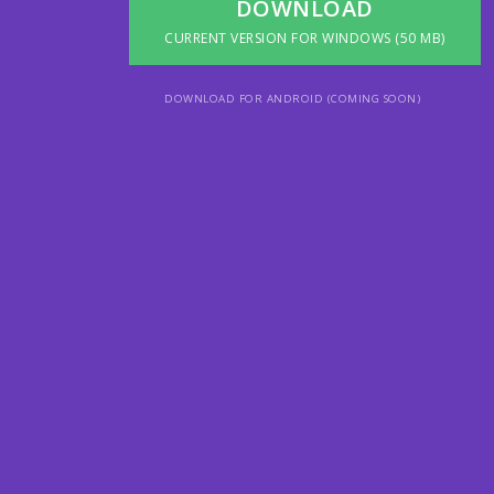
DOWNLOAD
CURRENT VERSION FOR WINDOWS (50 MB)
DOWNLOAD FOR ANDROID (COMING SOON)